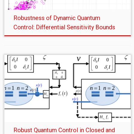
Robustness of Dynamic Quantum
Control: Differential Sensitivity Bounds
Robust Quantum Control in Closed and