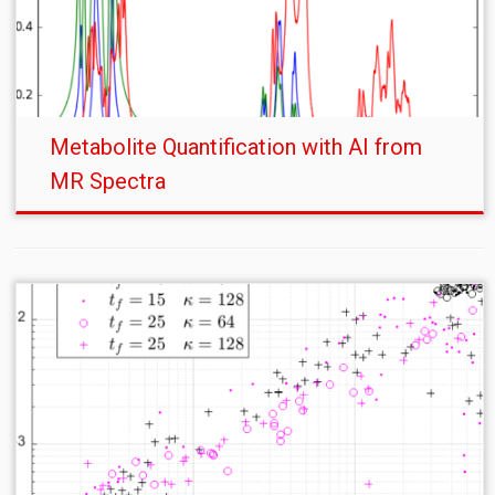
Metabolite Quantification with AI from
MR Spectra