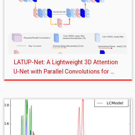
LATUP-Net: A Lightweight 3D Attention
U-Net with Parallel Convolutions for ...