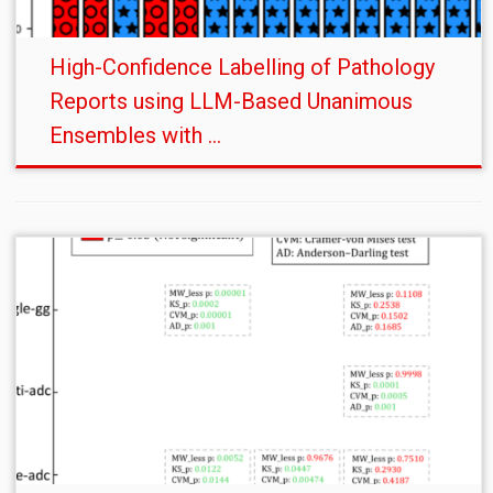
High-Confidence Labelling of Pathology
Reports using LLM-Based Unanimous
Ensembles with ...