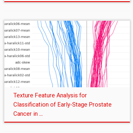
Texture Feature Analysis for
Classification of Early-Stage Prostate
Cancer in ...