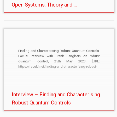
Open Systems: Theory and ...
Finding and Characterising Robust Quantum Controls.
Faculti interview with Frank Langbein on robust
quantum control, 25th May 2023. [URL:
https://faculti.net/finding-and-characterising-robust-
quantum-controls/]
Interview – Finding and Characterising
Robust Quantum Controls