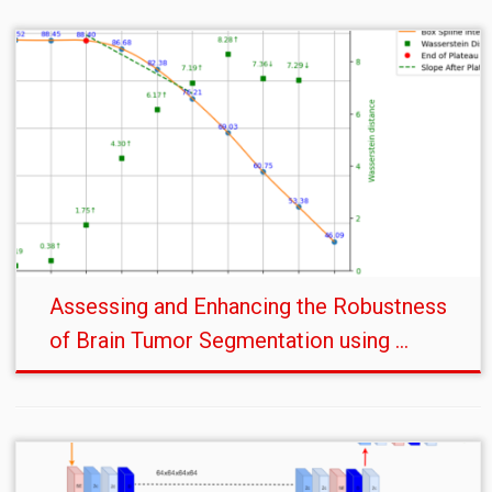
Assessing and Enhancing the Robustness
of Brain Tumor Segmentation using ...