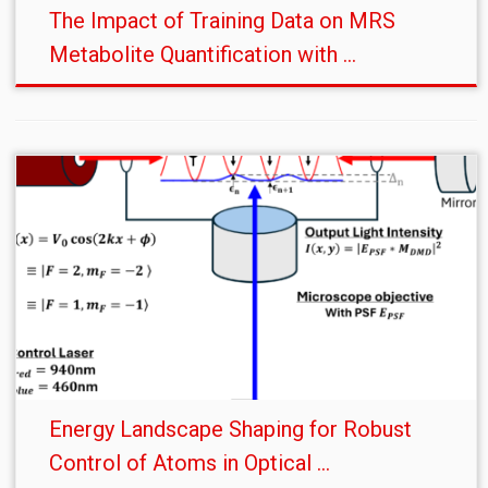
The Impact of Training Data on MRS
Metabolite Quantification with ...
Energy Landscape Shaping for Robust
Control of Atoms in Optical ...