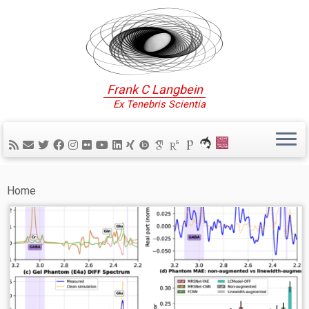
Frank C Langbein
Ex Tenebris Scientia
Home