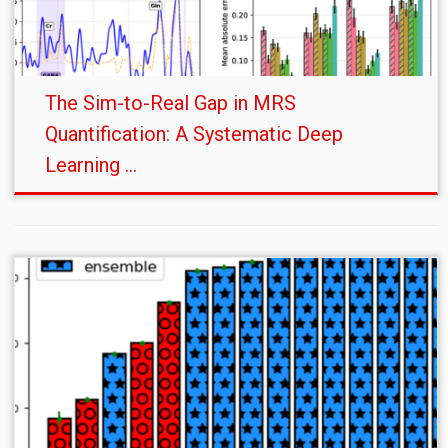
The Sim-to-Real Gap in MRS
Quantification: A Systematic Deep
Learning ...