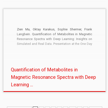
Zien Ma, Oktay Karakus, Sophie Shermer, Frank
Langbein. Quantification of Metabolites in Magnetic
Resonance Spectra with Deep Learning: Insights on
Simulated and Real Data. Presentation at the One Day
Meeting: Synthetic Data for Machine Learning, The
British Machine Vision Association and Society for
Pattern Recognition, Wednesday 8 November 2023.
[PDF:abstract]
Quantification of Metabolites in
Magnetic Resonance Spectra with Deep
Learning ...