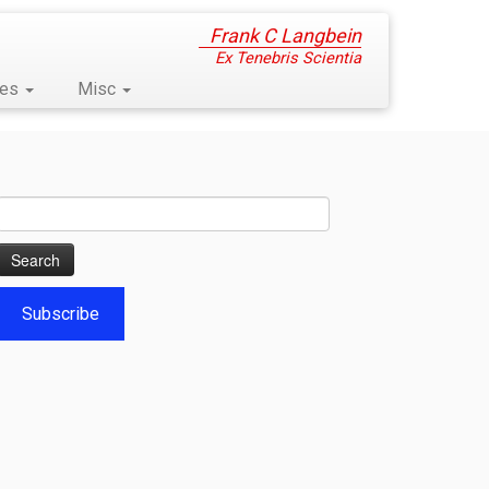
Frank C Langbein
Ex Tenebris Scientia
ses
Misc
Search
for:
Subscribe