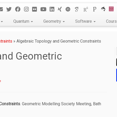
k
Quantum
Geometry
Software
Cour
traints
»
Algebraic Topology and Geometric Constraints
and Geometric
n
Constraints
. Geometric Modelling Society Meeting, Bath