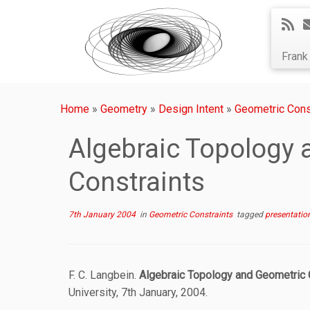
Fran
Home
»
Geometry
»
Design Intent
»
Geometric Cons
Algebraic Topology 
Constraints
7th January 2004
in
Geometric Constraints
tagged
presentatio
F. C. Langbein.
Algebraic Topology and Geometric 
University, 7th January, 2004.