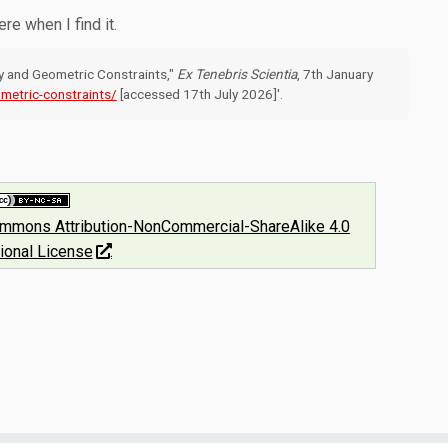
here when I find it.
gy and Geometric Constraints,"
Ex Tenebris Scientia
, 7th January
metric-constraints/
[accessed 17th July 2026]'.
ommons Attribution-NonCommercial-ShareAlike 4.0
tional License
.