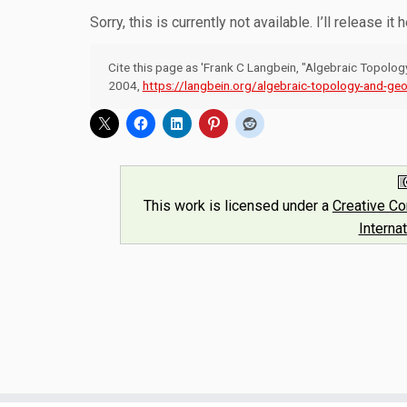
Sorry, this is currently not available. I’ll release it 
Cite this page as 'Frank C Langbein, "Algebraic Topolo
2004,
https://langbein.org/algebraic-topology-and-geo
This work is licensed under a
Creative C
Interna