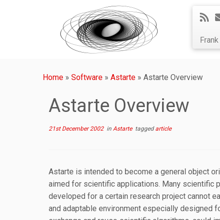
Fran
Home
»
Software
»
Astarte
»
Astarte Overview
Astarte Overview
21st December 2002
in
Astarte
tagged
article
Astarte is intended to become a general object o
aimed for scientific applications. Many scientific
developed for a certain research project cannot e
and adaptable environment especially designed for