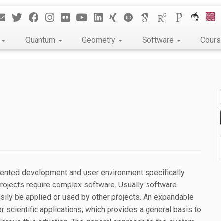
k
Quantum
Geometry
Software
Cour
riented development and user environment specifically
 projects require complex software. Usually software
asily be applied or used by other projects. An expandable
 scientific applications, which provides a general basis to