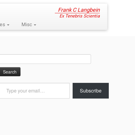
Frank C Langbein
Ex Tenebris Scientia
ses
Misc
Search
for:
Type
Subscribe
your
email…