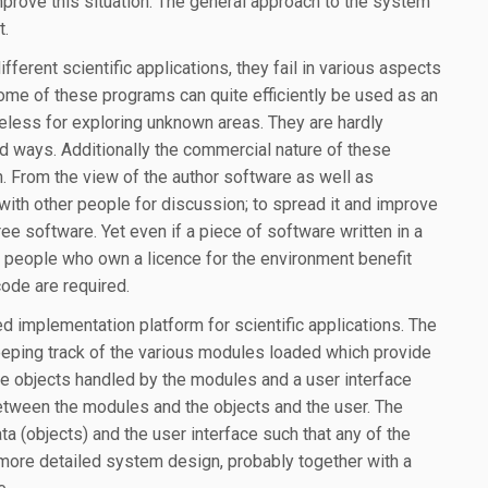
mprove this situation. The general approach to the system
t.
ferent scientific applications, they fail in various aspects
Some of these programs can quite efficiently be used as an
 useless for exploring unknown areas. They are hardly
d ways. Additionally the commercial nature of these
on. From the view of the author software as well as
ith other people for discussion; to spread it and improve
free software. Yet even if a piece of software written in a
y people who own a licence for the environment benefit
 code are required.
 implementation platform for scientific applications. The
eeping track of the various modules loaded which provide
e objects handled by the modules and a user interface
etween the modules and the objects and the user. The
data (objects) and the user interface such that any of the
more detailed system design, probably together with a