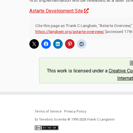
first implementation will be released at a later tim
Astarte Development Site
Cite this page as 'Frank C Langbein, "Astarte Overview,
https://langbein.org/astarte-overview/
[accessed 17th 
This work is licensed under a
Creative C
Interna
Terms of Service
Privacy Policy
Ex Tenebris Scientia © 1995-2026 Frank C Langbein