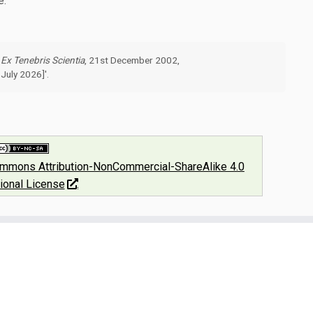
e.
"
Ex Tenebris Scientia
, 21st December 2002,
July 2026]'.
ommons Attribution-NonCommercial-ShareAlike 4.0
tional License
.