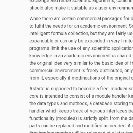
exchange and reuse scientific algorithms, could i
should also make it suitable as a user environmen
While there are certain commercial packages for dif
to fulfil the needs for an academic environment. 
intelligent formula collection, but they are fairly
expandable or can only be expanded in very limite
programs limit the use of any scientific applicati
knowledge in an academic environment is shared w
the original idea very similar to the basic idea of 
commercial environment is freely distributed, onl
from it, especially if modifications of the original
Astarte is supposed to become a free, modularised
core is intended to consist of a module handler k
the data types and methods, a database storing th
handler which keeps track of various interfaces b
functionality (modules) is strictly split, from the 
parts can be replaced and modified as needed. A 