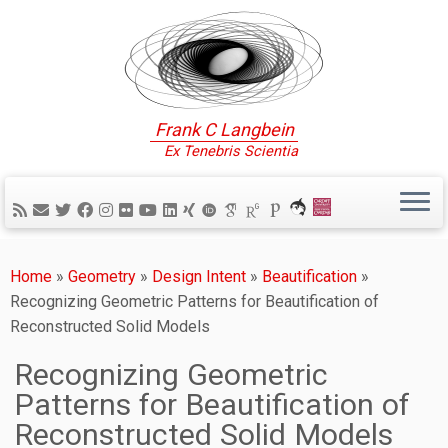
Frank C Langbein
Ex Tenebris Scientia
Home
»
Geometry
»
Design Intent
»
Beautification
»
Recognizing Geometric Patterns for Beautification of
Reconstructed Solid Models
Recognizing Geometric
Patterns for Beautification of
Reconstructed Solid Models