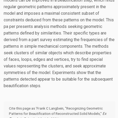
models can be improved in a beautification step, which finds
regular geometric patterns approximately present in the
model and imposes a maximal consistent subset of
constraints deduced from these patterns on the model. This
pa per presents analysis methods seeking geometric
patterns defined by similarities. Their specific types are
derived from a part survey estimating the frequencies of the
patterns in simple mechanical components. The methods
seek clusters of similar objects which describe properties
of faces, loops, edges and vertices, try to find special
values representing the clusters, and seek approximate
symmetries of the model. Experiments show that the
patterns detected appear to be suitable for the subsequent
beautification steps.
Cite this page as 'Frank C Langbein, "Recognizing Geometric
Patterns for Beautification of Reconstructed Solid Models,"
Ex