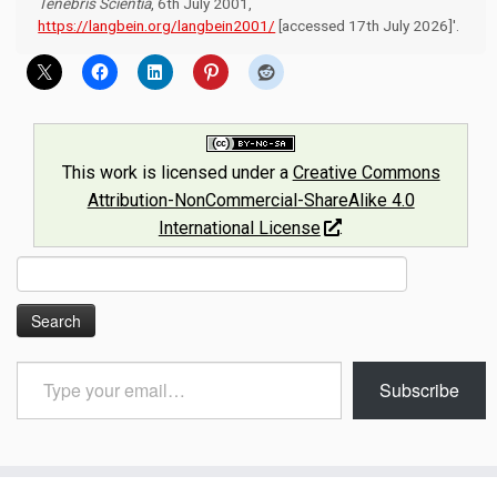
Tenebris Scientia
, 6th July 2001,
https://langbein.org/langbein2001/
[accessed 17th July 2026]'.
This work is licensed under a
Creative Commons
Attribution-NonCommercial-ShareAlike 4.0
International License
.
Search
for:
Type
Subscribe
your
email…