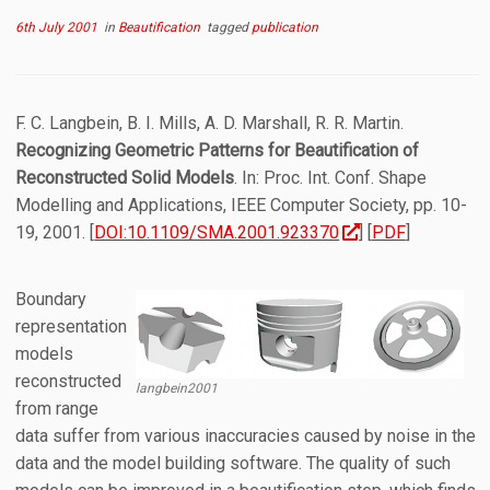
6th July 2001
in
Beautification
tagged
publication
F. C. Langbein, B. I. Mills, A. D. Marshall, R. R. Martin.
Recognizing Geometric Patterns for Beautification of
Reconstructed Solid Models
. In: Proc. Int. Conf. Shape
Modelling and Applications, IEEE Computer Society, pp. 10-
19, 2001. [
DOI:10.1109/SMA.2001.923370
] [
PDF
]
Boundary
representation
models
reconstructed
langbein2001
from range
data suffer from various inaccuracies caused by noise in the
data and the model building software. The quality of such