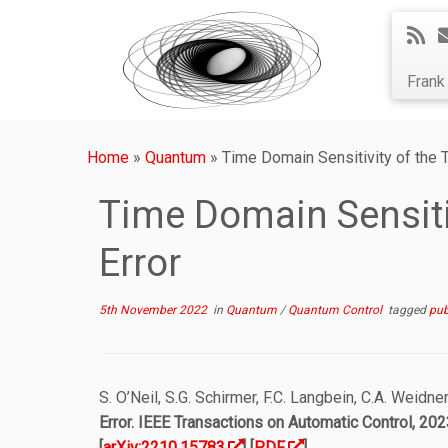
Fran
Home
»
Quantum
»
Time Domain Sensitivity of the T
Time Domain Sensitiv
Error
5th November 2022
in
Quantum
/
Quantum Control
tagged
pub
S. O’Neil, S.G. Schirmer, F.C. Langbein, C.A. Weidne
Error
. IEEE Transactions on Automatic Control, 2023
[
arXiv:2210.15783
] [
PDF
]