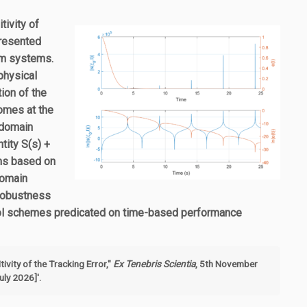
tivity of
presented
um systems.
physical
ion of the
comes at the
-domain
tity S(s) +
ems based on
domain
 robustness
trol schemes predicated on time-based performance
ivity of the Tracking Error,"
Ex Tenebris Scientia
, 5th November
ly 2026]'.