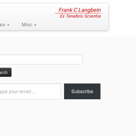
Frank C Langbein
Ex Tenebris Scientia
ses
Misc
ch
Subscribe
l…