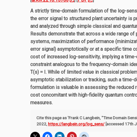
A strictly time-domain formulation of the log-sensi
the error signal to structured plant uncertainty is 
and analyzed through simple classical and quant
Results demonstrate that across a wide range of 
systems, maximization of performance (minimizat
error signal) asymptotically or at a specific time 
cost of increased log-sensitivity, implying a time
constraint analogous to the frequency-domain iden
T(s) = I. While of limited value in classical probl
asymptotic stabilization or tracking, such a time-
formulation is valuable in assessing the reduced
cost concomitant with high-fidelity quantum con
measures.
Cite this page as 'Frank C Langbein, "Time Domain Sensit
2022,
https://langbein.org/log_sens/
[accessed 17th Ju