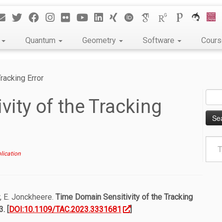
k
Quantum
Geometry
Software
Cour
racking Error
Sear
ity of the Tracking
for:
Type
your
lication
emai
r, E. Jonckheere.
Time Domain Sensitivity of the Tracking
. [
DOI:10.1109/TAC.2023.3331681
]