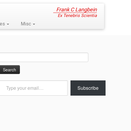
Frank C Langbein
Ex Tenebris Scientia
ses
Misc
Search
for:
Type
Subscribe
your
email…