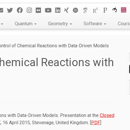
k
Quantum
Geometry
Software
Cour
ontrol of Chemical Reactions with Data-Driven Models
Chemical Reactions with
ions with Data-Driven Models. Presentation at the
Closed
 16 April 2015, Stevenage, United Kingdom. [
PDF
]