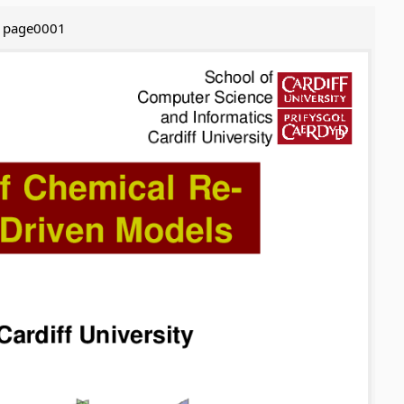
page0001