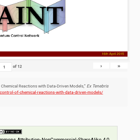
›
»
of
12
of Chemical Reactions with Data-Driven Models,"
Ex Tenebris
-control-of-chemical-reactions-with-data-driven-models/
ommons Attribution-NonCommercial-ShareAlike 4.0