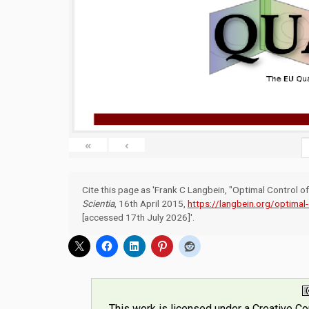
«
‹
Cite this page as 'Frank C Langbein, "Optimal Control 
Scientia
, 16th April 2015,
https://langbein.org/optimal
[accessed 17th July 2026]'.
This work is licensed under a
Creative C