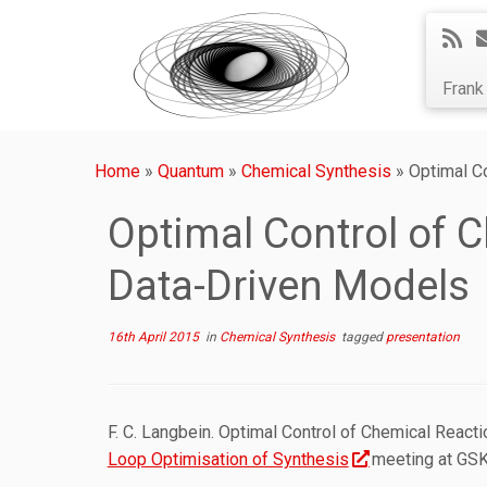
Fran
Home
»
Quantum
»
Chemical Synthesis
»
Optimal C
Optimal Control of 
Data-Driven Models
16th April 2015
in
Chemical Synthesis
tagged
presentation
F. C. Langbein. Optimal Control of Chemical React
Loop Optimisation of Synthesis
meeting at GSK,