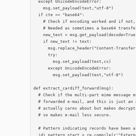
  except UnicodeEncodeError:

    msg.set_payload(text,"utf-8")

  if cte == "base64":

    # Check if encoding worked and if not, switch to quoted-printable.

    # Needed as sometimes a base64 transfer-encoding header seems to be ignored.

    new_text = msg.get_payload(decode=True).decode(cs, 'ignore').strip()

    if new_text != text:

      msg.replace_header("Content-Transfer-Encoding","quoted-printable")

      try:

        msg.set_payload(text,cs)

      except UnicodeEncodeError:

        msg.set_payload(text,"utf-8")

def extract_cardiff_forward(msg):

  # Check if the multi-part mime message msg contains an actual signed or encrypted

  # forwarded e-mail, and this is just an attempt to modify the message that no one

  # actually cares about but makes decryption and validation of signatures harder,

  # so makes e-mail less secure.

  # Pattern indicating records have been altered

  idi_pattern_start = re.compile(r'^External *email.*Cardiff *University')
