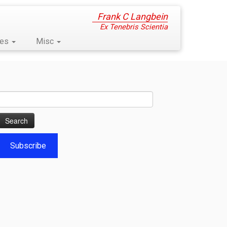
Frank C Langbein
Ex Tenebris Scientia
ses
Misc
Search
for:
Subscribe