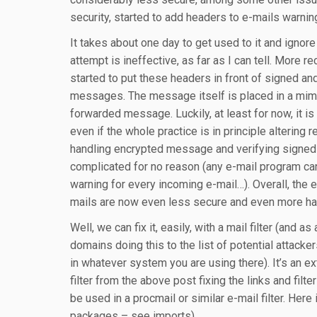
security, started to add headers to e-mails warning
It takes about one day to get used to it and ignore
attempt is ineffective, as far as I can tell. More re
started to put these headers in front of signed a
messages. The message itself is placed in a mim
forwarded message. Luckily, at least for now, it is 
even if the whole practice is in principle altering r
handling encrypted message and verifying sign
complicated for no reason (any e-mail program can
warning for every incoming e-mail…). Overall, the ef
mails are now even less secure and even more ha
Well, we can fix it, easily, with a mail filter (and a
domains doing this to the list of potential attacker
in whatever system you are using there). It’s an ex
filter from the above post fixing the links and filt
be used in a procmail or similar e-mail filter. Here 
packages – see imports).