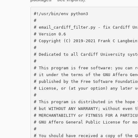
#!/usr/bin/env python3

#

# email_cardiff_filter.py - fix Cardiff Un
# Version 0.6

# Copyright (C) 2019-2021 Frank C Langbein
#

# Dedicated to all Cardiff University syst
#

# This program is free software: you can r
# it under the terms of the GNU Affero Gen
# published by the Free Software Foundatio
# License, or (at your option) any later ve
#

# This program is distributed in the hope 
# but WITHOUT ANY WARRANTY; without even t
# MERCHANTABILITY or FITNESS FOR A PARTICU
# GNU Affero General Public License for mor
#

# You should have received a copy of the G