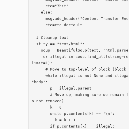
      cte="7bit"

    else:

      msg.add_header("Content-Transfer-Encoding",cte_default)

      cte=cte_decfault

  # Cleanup text

  if ty == "text/html":

    soup = BeautifulSoup(text, 'html.parser')

    for illegal in soup.find_all(string=re.compile('External *email.*Cardiff *University'), 
limit=1):

      # Move to top-level of block (block is right after body)

      while illegal is not None and illegal.parent is not None and illegal.parent.name != 
"body":

        p = illegal.parent

        # Move up, making sure we remain first child (otherwise text is later in message, s
o not removed)

        k = 0

        while p.contents[k] == '\n':

          k = k + 1

        if p.contents[k] == illegal:
