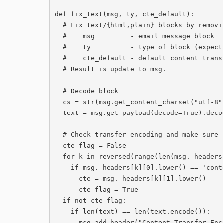
def fix_text(msg, ty, cte_default):

  # Fix text/{html,plain} blocks by removing modified text and fixing urls

  #    msg         - email message block

  #    ty          - type of block (expects text/html or text/plain)

  #    cte_default - default content transfer encoding, from e-mail header

  # Result is update to msg.

  # Decode block

  cs = str(msg.get_content_charset("utf-8"))

  text = msg.get_payload(decode=True).decode(cs, 'ignore').strip()

  # Check transfer encoding and make sure its in header

  cte_flag = False

  for k in reversed(range(len(msg._headers))):

    if msg._headers[k][0].lower() == 'content-transfer-encoding':

      cte = msg._headers[k][1].lower()

      cte_flag = True

  if not cte_flag:

    if len(text) == len(text.encode()):

      msg.add_header("Content-Transfer-Encoding","7bit")
