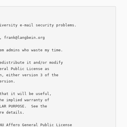
iversity e-mail security problems.

, frank@langbein.org

em admins who waste my time.

edistribute it and/or modify

eral Public License as

n, either version 3 of the

rsion.

that it will be useful,

he implied warranty of

LAR PURPOSE.  See the

e details.

NU Affero General Public License
