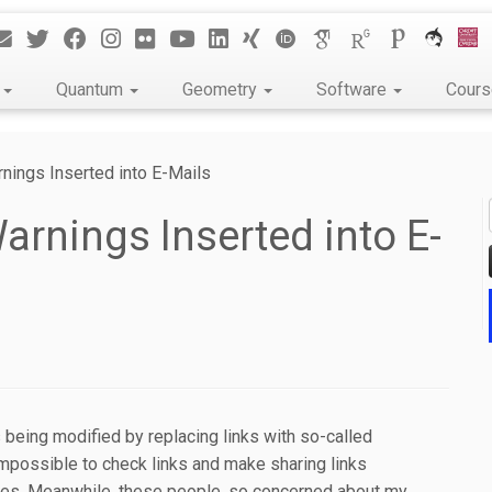
k
Quantum
Geometry
Software
Cour
ings Inserted into E-Mails
rnings Inserted into E-
s being modified by replacing links with so-called
 impossible to check links and make sharing links
es. Meanwhile, these people, so concerned about my