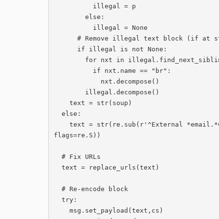
          illegal = p

        else:

          illegal = None

      # Remove illegal text block (if at start of message)

      if illegal is not None:

        for nxt in illegal.find_next_siblings(limit=2):

          if nxt.name == "br":

            nxt.decompose()

        illegal.decompose()

    text = str(soup)

  else:

    text = str(re.sub(r'^External *email.*Cardiff *University.*dolenni\.[\r\n]*', '', text, 
flags=re.S))

  # Fix URLs

  text = replace_urls(text)

  # Re-encode block

  try:

    msg.set_payload(text,cs)
