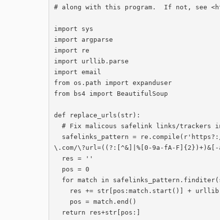
# along with this program.  If not, see <‍h
import sys

import argparse

import re

import urllib.parse

import email

from os.path import expanduser

from bs4 import BeautifulSoup

def replace_urls(str):

  # Fix malicous safelink links/trackers in str and return modified string.

  safelinks_pattern = re.compile(r'https?://[a-zA-Z0-9.-]*\.safelinks\.protection\.outlook
\.com/\?url=((?:[^&]|%[0-9a-fA-F]{2})+)&[-
  res = ''

  pos = 0

  for match in safelinks_pattern.finditer(str):

    res += str[pos:match.start()] + urllib.parse.unquote(match.expand(r'\1'))

    pos = match.end()

  return res+str[pos:]
