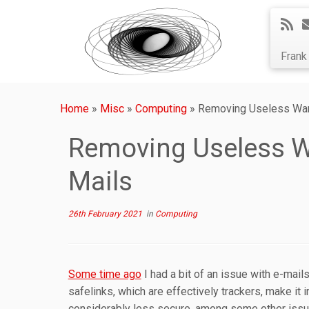
Fran
Home
»
Misc
»
Computing
»
Removing Useless Warn
Removing Useless Wa
Mails
26th February 2021
in
Computing
Some time ago
I had a bit of an issue with e-mail
safelinks, which are effectively trackers, make it
considerably less secure, among some other issu