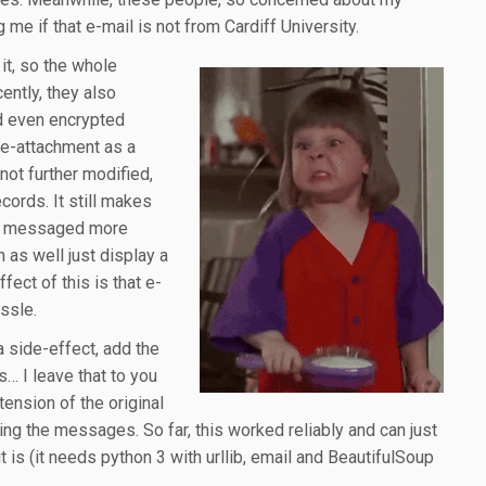
 me if that e-mail is not from Cardiff University.
 it, so the whole
cently, they also
nd even encrypted
e-attachment as a
not further modified,
ecords. It still makes
ed messaged more
 as well just display a
fect of this is that e-
ssle.
s a side-effect, add the
s… I leave that to you
tension of the original
ering the messages. So far, this worked reliably and can just
it is (it needs python 3 with urllib, email and BeautifulSoup