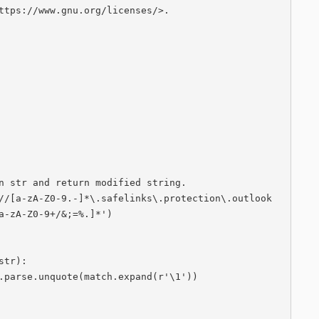
ttps://www.gnu.org/licenses/‍>.

a-zA-Z0-9+/&;=%.]*')
