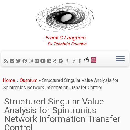
Frank C Langbein
Ex Tenebris Scientia
Home
»
Quantum
»
Structured Singular Value Analysis for
Spintronics Network Information Transfer Control
Structured Singular Value
Analysis for Spintronics
Network Information Transfer
Control