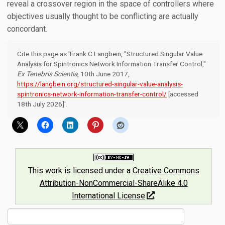
reveal a crossover region in the space of controllers where
objectives usually thought to be conflicting are actually
concordant.
Cite this page as 'Frank C Langbein, "Structured Singular Value
Analysis for Spintronics Network Information Transfer Control,"
Ex Tenebris Scientia
, 10th June 2017,
https://langbein.org/structured-singular-value-analysis-
spintronics-network-information-transfer-control/
[accessed
18th July 2026]'.
This work is licensed under a
Creative Commons
Attribution-NonCommercial-ShareAlike 4.0
International License
.
Search
for: