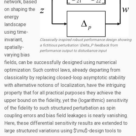
network, based
on shaping the
energy
landscape
using time-
invariant,
Classically inspired robust performance design showing
a fictitious perturbation \Delta_P feedback from
spatially-
performance output to disturbance input
varying bias
fields, can be successfully designed using numerical
optimization. Such control laws, already departing from
classicality by replacing closed-loop asymptotic stability
with alternative notions of localization, have the intriguing
property that for all practical purposes they achieve the
upper bound on the fidelity, yet the (logarithmic) sensitivity
of the fidelity to such structured perturbation as spin
coupling errors and bias field leakages is nearly vanishing.
Here, these differential sensitivity results are extended to
large structured variations using $\mu$-design tools to