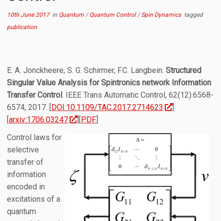
10th June 2017
in
Quantum
/
Quantum Control
/
Spin Dynamics
tagged
publication
E. A. Jonckheere, S. G. Schirmer, F.C. Langbein.
Structured
Singular Value Analysis for Spintronics network Information
Transfer Control
. IEEE Trans Automatic Control, 62(12):6568-
6574, 2017. [
DOI:10.1109/TAC.2017.2714623
]
[
arxiv:1706.03247
][
PDF
]
Control laws for
selective
transfer of
information
encoded in
excitations of a
quantum