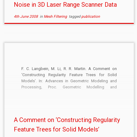
Noise in 3D Laser Range Scanner Data
4th June 2008
in
Mesh Filtering
tagged
publication
F. C. Langbein, M. Li, R. R. Martin. A Comment on
‘Constructing Regularity Feature Trees for Solid
Models’. In: Advances in Geometric Modeling and
Processing, Proc. Geometric Modelling and
Processing, Springer LNCS, 4975:603, 2008.
[DOI:10.1007/978-3-540-79246-8_53] [PDF]
A Comment on ‘Constructing Regularity
Feature Trees for Solid Models’