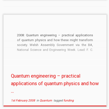
2008: Quantum engineering – practical applications
of quantum physics and how these might transform
society. Welsh Assembly Government via the BA,
National Science and Engineering Week. Lead: F. C.
Langbein. £500.
Quantum engineering – practical
applications of quantum physics and how
...
1st February 2008
in
Quantum
tagged
funding