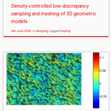
Density-controlled low-discrepancy
sampling and meshing of 3D geometric
models
6th June 2008
in
Sampling
tagged
funding