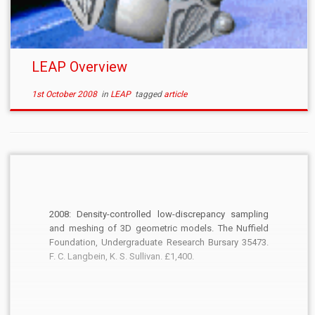
LEAP Overview
1st October 2008
in
LEAP
tagged
article
2008: Density-controlled low-discrepancy sampling
and meshing of 3D geometric models. The Nuffield
Foundation, Undergraduate Research Bursary 35473.
F. C. Langbein, K. S. Sullivan. £1,400.