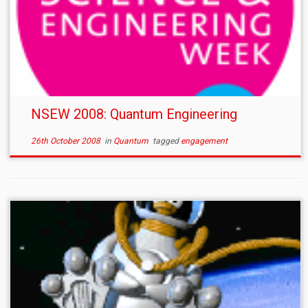
NSEW 2008: Quantum Engineering
26th October 2008
in
Quantum
tagged
engagement