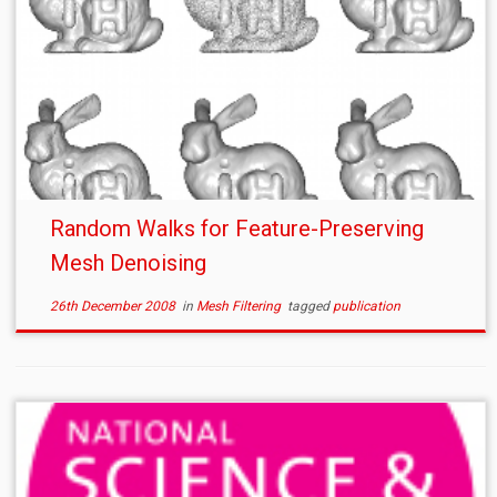
Random Walks for Feature-Preserving
Mesh Denoising
26th December 2008
in
Mesh Filtering
tagged
publication