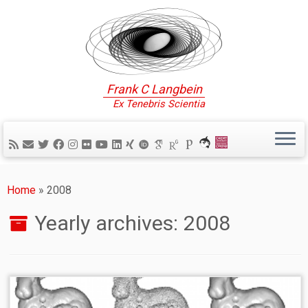
Frank C Langbein
Ex Tenebris Scientia
Home
»
2008
Yearly archives:
2008