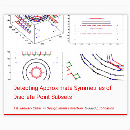
Detecting Approximate Symmetries of
Discrete Point Subsets
1st January 2008
in
Design Intent Detection
tagged
publication