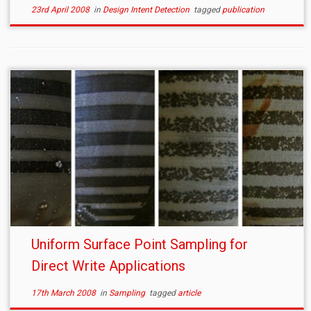
23rd April 2008
in
Design Intent Detection
tagged
publication
Uniform Surface Point Sampling for
Direct Write Applications
17th March 2008
in
Sampling
tagged
article