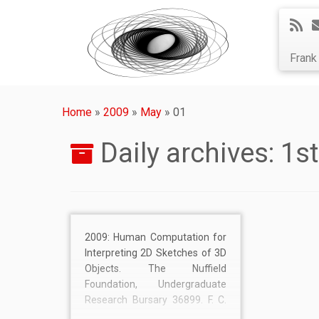
Fran
Home
»
2009
»
May
»
01
Daily archives:
1s
2009: Human Computation for
Interpreting 2D Sketches of 3D
Objects. The Nuffield
Foundation, Undergraduate
Research Bursary 36899. F. C.
Langbein, D. Bowen. £1,440.