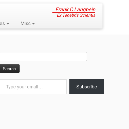
Frank C Langbein
Ex Tenebris Scientia
ses
Misc
Search
for:
Type
Subscribe
your
email…