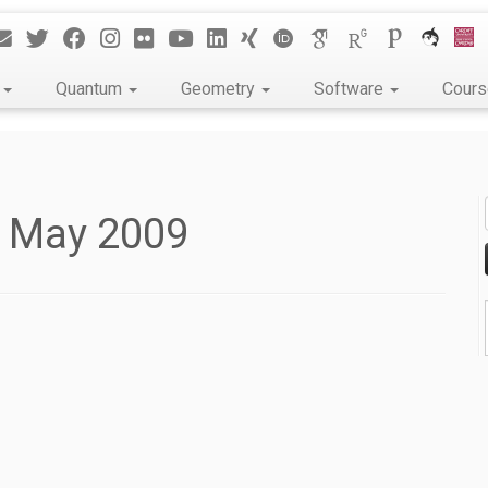
k
Quantum
Geometry
Software
Cour
t May 2009