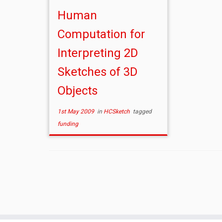
Human
Computation for
Interpreting 2D
Sketches of 3D
Objects
1st May 2009
in
HCSketch
tagged
funding