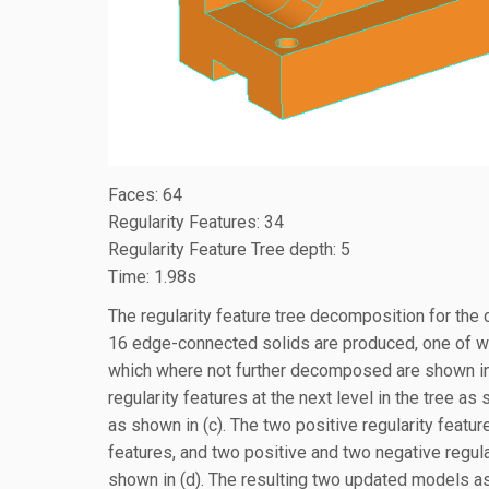
Faces: 64
Regularity Features: 34
Regularity Feature Tree depth: 5
Time: 1.98s
The regularity feature tree decomposition for the
16 edge-connected solids are produced, one of wh
which where not further decomposed are shown in (
regularity features at the next level in the tree a
as shown in (c). The two positive regularity feature
features, and two positive and two negative regular
shown in (d). The resulting two updated models as 