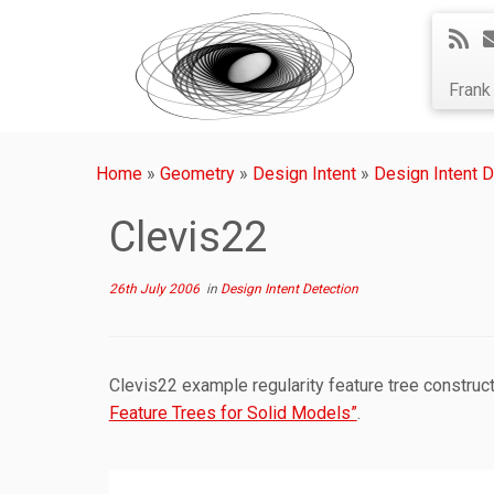
Fran
Home
»
Geometry
»
Design Intent
»
Design Intent D
Clevis22
26th July 2006
in
Design Intent Detection
Clevis22 example regularity feature tree construc
Feature Trees for Solid Models”
.