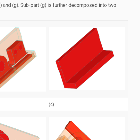
(f) and (g). Sub-part (g) is further decomposed into two
(c)