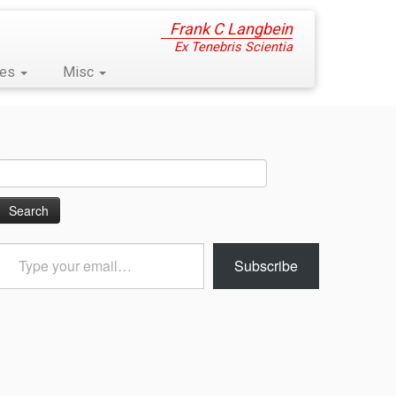
Frank C Langbein
Ex Tenebris Scientia
ses
Misc
Search
for:
Type
Subscribe
your
email…