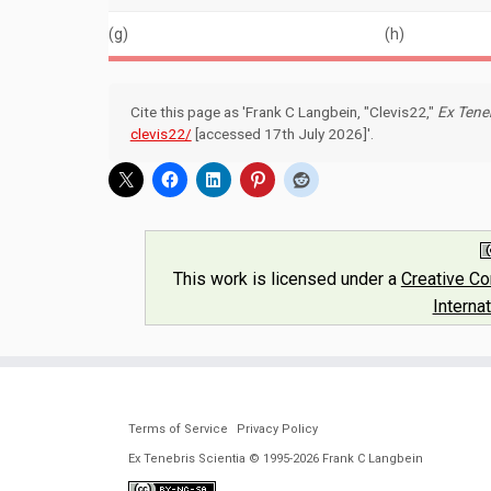
(g)
(h)
Cite this page as 'Frank C Langbein, "Clevis22,"
Ex Teneb
clevis22/
[accessed 17th July 2026]'.
This work is licensed under a
Creative C
Interna
Terms of Service
Privacy Policy
Ex Tenebris Scientia © 1995-2026 Frank C Langbein