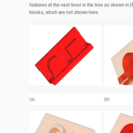
features at the next level in the tree as shown in 
blocks, which are not shown here.
(a)
(b)