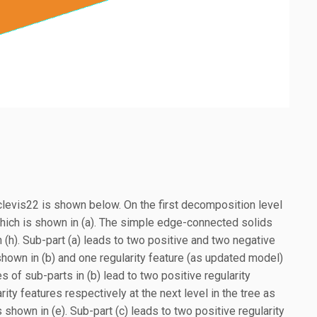
 clevis22 is shown below. On the first decomposition level
ich is shown in (a). The simple edge-connected solids
h). Sub-part (a) leads to two positive and two negative
s shown in (b) and one regularity feature (as updated model)
s of sub-parts in (b) lead to two positive regularity
ity features respectively at the next level in the tree as
shown in (e). Sub-part (c) leads to two positive regularity