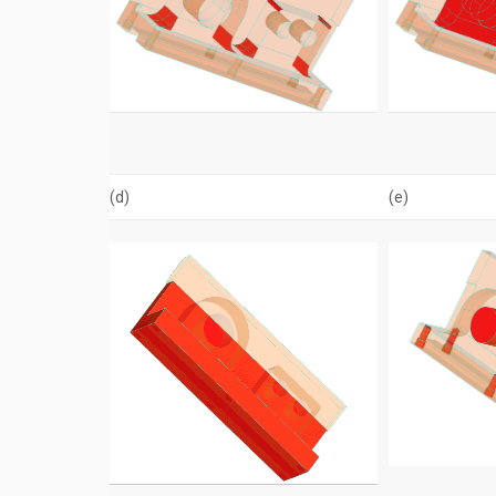
(d)
(e)