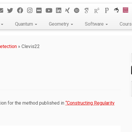
k
Quantum
Geometry
Software
Cour
etection
»
Clevis22
tion for the method published in
“Constructing Regularity