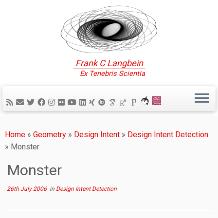
Frank C Langbein
Ex Tenebris Scientia
Home
»
Geometry
»
Design Intent
»
Design Intent Detection
»
Monster
Monster
26th July 2006
in
Design Intent Detection