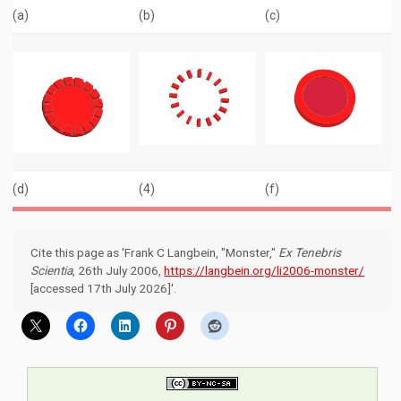
(a)
(b)
(c)
(d)
(4)
(f)
Cite this page as 'Frank C Langbein, "Monster,"
Ex Tenebris
Scientia
, 26th July 2006,
https://langbein.org/li2006-monster/
[accessed 17th July 2026]'.