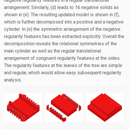
negative regularity features in a regular translational
arrangement. Similarly, (d) leads to 16 negative solids as
shown in (e). The resulting updated model is shown in (f),
which is further decomposed into a positive and a negative
cylinder. In (e) the symmetric arrangement of the negative
regularity features has been extracted explicitly. Overall the
decomposition reveals the rotational symmetries of the
main cylinder as well as the regular translational
arrangement of congruent regularity features at the sides.
The regularity features at the leaves of the tree are simple
and regular, which would allow easy subsequent regularity
analysis.