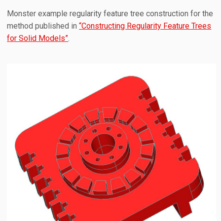
Monster example regularity feature tree construction for the
method published in
“Constructing Regularity Feature Trees
for Solid Models”
.