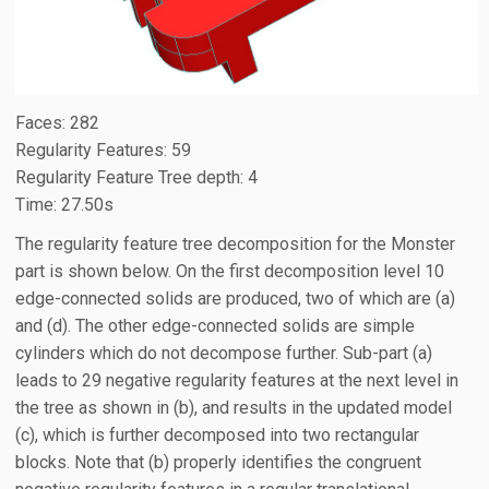
Faces: 282
Regularity Features: 59
Regularity Feature Tree depth: 4
Time: 27.50s
The regularity feature tree decomposition for the Monster
part is shown below. On the first decomposition level 10
edge-connected solids are produced, two of which are (a)
and (d). The other edge-connected solids are simple
cylinders which do not decompose further. Sub-part (a)
leads to 29 negative regularity features at the next level in
the tree as shown in (b), and results in the updated model
(c), which is further decomposed into two rectangular
blocks. Note that (b) properly identifies the congruent