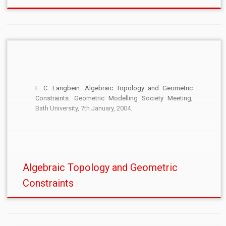
F. C. Langbein. Algebraic Topology and Geometric
Constraints. Geometric Modelling Society Meeting,
Bath University, 7th January, 2004.
Algebraic Topology and Geometric
Constraints