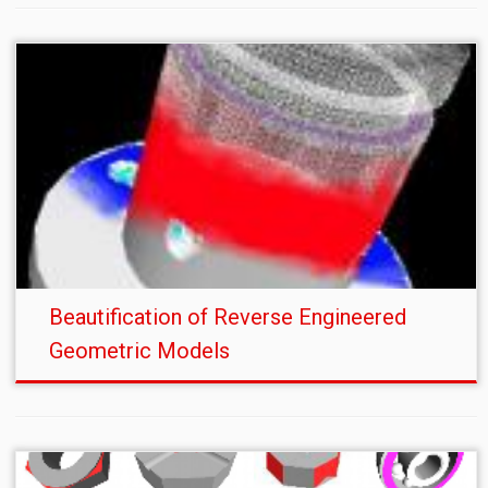
Beautification of Reverse Engineered
Geometric Models