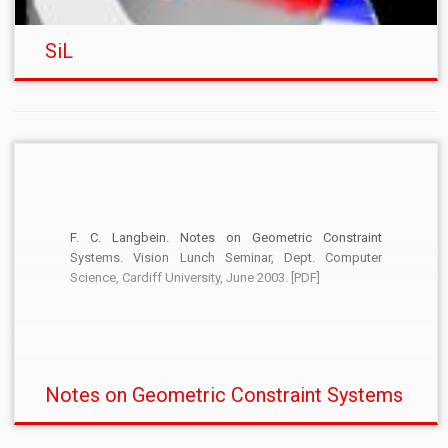
SiL
F. C. Langbein. Notes on Geometric Constraint
Systems. Vision Lunch Seminar, Dept. Computer
Science, Cardiff University, June 2003. [PDF]
Notes on Geometric Constraint Systems