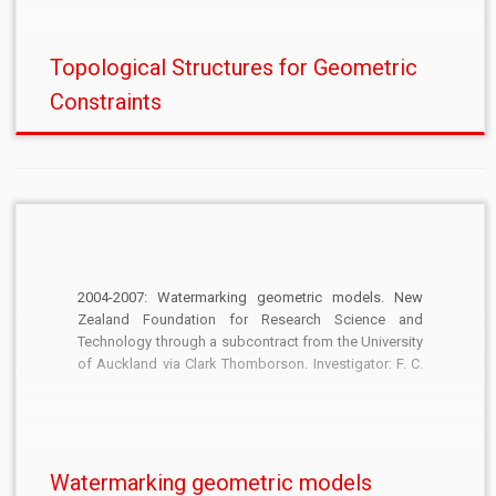
Topological Structures for Geometric
Constraints
2004-2007: Watermarking geometric models. New
Zealand Foundation for Research Science and
Technology through a subcontract from the University
of Auckland via Clark Thomborson. Investigator: F. C.
Langbein. £61,000.
Watermarking geometric models