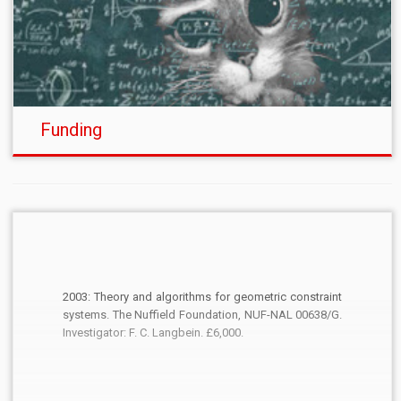
Funding
2003: Theory and algorithms for geometric constraint
systems. The Nuffield Foundation, NUF-NAL 00638/G.
Investigator: F. C. Langbein. £6,000.