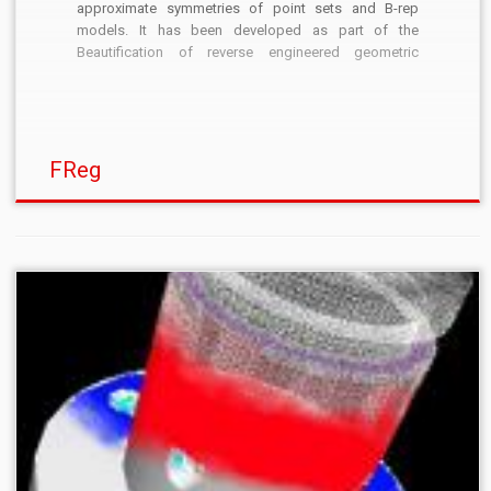
approximate symmetries of point sets and B-rep
models. It has been developed as part of the
Beautification of reverse engineered geometric
models project. The algorithm has been implemented
originally by B. I. Mills. I am currently maintaining the
sources. The main […]
FReg