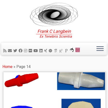
Frank C Langbein
Ex Tenebris Scientia
Home
»
Page 14