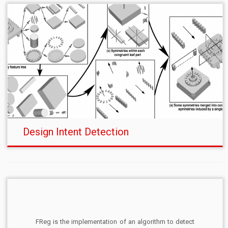
Design Intent Detection
FReg is the implementation of an algorithm to detect