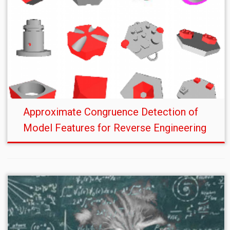
Approximate Congruence Detection of
Model Features for Reverse Engineering