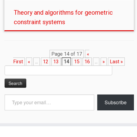
Theory and algorithms for geometric
constraint systems
Page 14 of 17
«
First
«
...
12
13
14
15
16
...
»
Last »
Search
for:
Type
Subscribe
your
email…