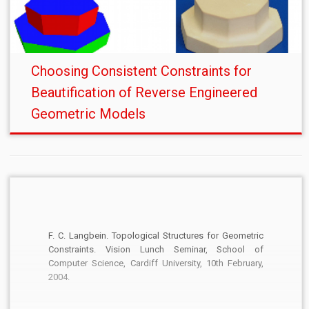
Choosing Consistent Constraints for
Beautification of Reverse Engineered
Geometric Models
F. C. Langbein. Topological Structures for Geometric
Constraints. Vision Lunch Seminar, School of
Computer Science, Cardiff University, 10th February,
2004.