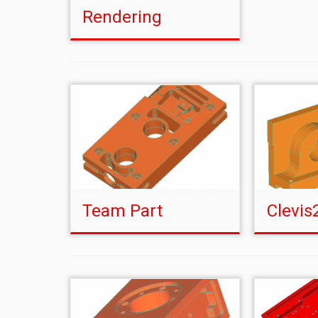
Rendering
Team Part
Clevis