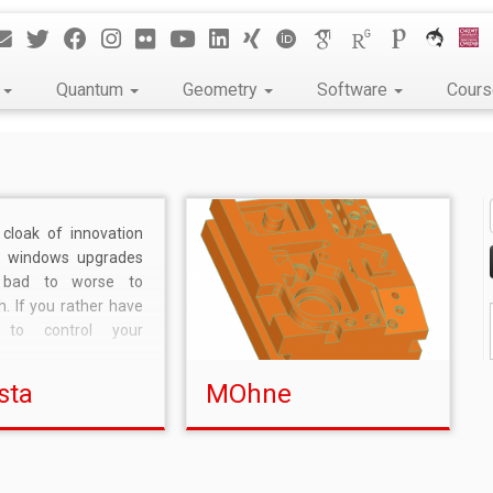
k
Quantum
Geometry
Software
Cour
cloak of innovation
’s windows upgrades
bad to worse to
h. If you rather have
t to control your
ife, then upgrade and
your freedom to use
sta
MOhne
ol your computer as
 it. Why bother
icrosoft knows so
r […]