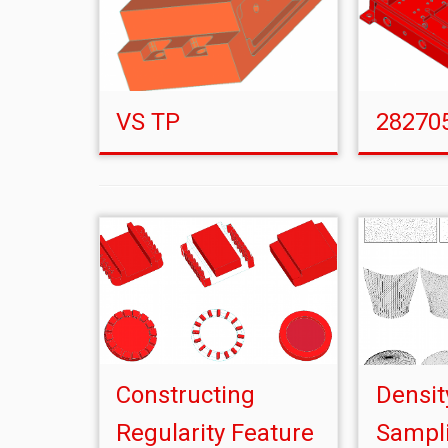
VS TP
28270
Constructing
Densit
Regularity Feature
Sampli