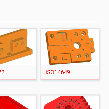
22
ISO14649