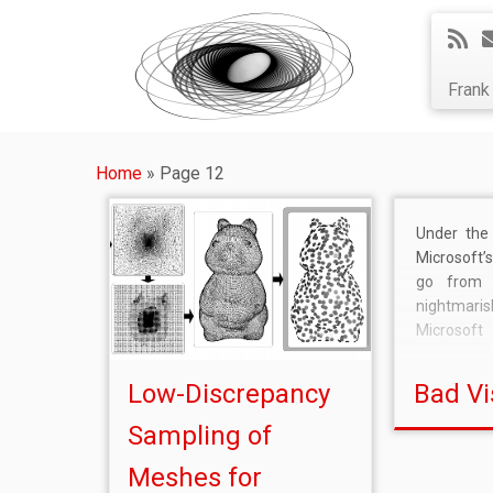
Fran
Home
»
Page 12
Under the 
Microsoft
go from 
nightmaris
Microsof
(virtual) l
give away 
Low-Discrepancy
Bad Vi
and contr
you want
Sampling of
anyway, M
Meshes for
much bette