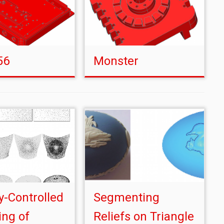
56
Monster
y-Controlled
Segmenting
ng of
Reliefs on Triangle