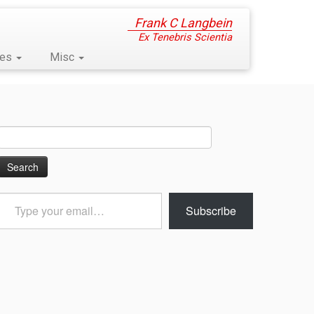
Frank C Langbein
Ex Tenebris Scientia
ses
Misc
Search
for:
Type
Subscribe
your
email…